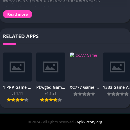
Many users prefer it because the interface is
straightforward and does not take much time to
Read more
understand.
During my testing, I noticed that SK-F777 Game is more
active during evening hours, especially after 7 PM. At
RELATED APPS
peak times, some game tables may require a short wait
before joining. I tested the app on a smartphone with
4GB RAM and a 20 Mbps internet connection for nearly
two hours. Most sections loaded smoothly with only
minor delays. Also must try
KKWin Game
1 PPP Game Download 2026 Review Real Earning Safety Guide & Truth
Pkwg5d Game: A Simple Guide to This Popular Earning App in Pakistan
XC777 Game App Download New APK 2026 Earn Unlimited Money
Y333 Game APK Download (O
v1.1.11
v1.1,21
© 2024 - All rights reserved -
ApkVictory.org