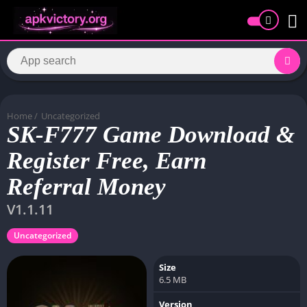
Home
/
Uncategorized
SK-F777 Game Download &
Register Free, Earn
Referral Money
V1.1.11
Uncategorized
Size
6.5 MB
Version