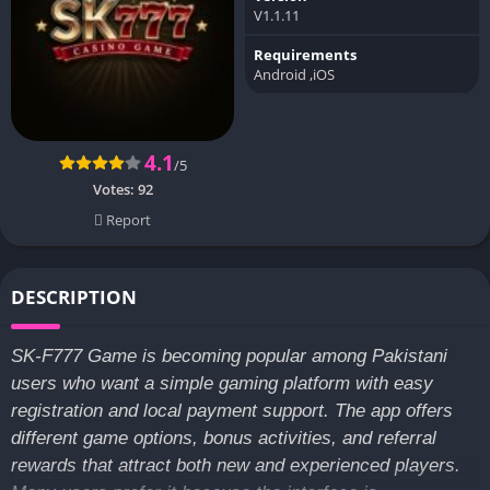
V1.1.11
Requirements
Android ,iOS
4.1
/5
Votes:
92
Report
DESCRIPTION
SK-F777 Game is becoming popular among Pakistani
users who want a simple gaming platform with easy
registration and local payment support. The app offers
different game options, bonus activities, and referral
rewards that attract both new and experienced players.