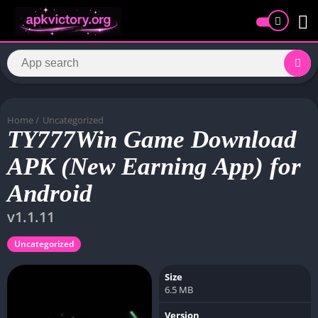
Home
/
Uncategorized
TY777Win Game Download
APK (New Earning App) for
Android
v1.1.11
Uncategorized
Size
6.5 MB
Version