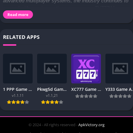
advanced multiplayer systems, the industry continues to
expand with new innovations every year. TY777Win
Read more
game is an amazing platform for earning.
In this rapidly evolving digital space,
TY777Win Game
has gained attention as a rising platform that combines
RELATED APPS
entertainment with engaging gameplay mechanics. It is
designed for users who enjoy interactive challenges,
smooth performance, and a rewarding experience.
Whether someone is playing for fun or exploring
competitive features, the platform provides a dynamic
environment that keeps users engaged.
1 PPP Game Download 2026 Review Real Earning Safety Guide & Truth
Pkwg5d Game: A Simple Guide to This Popular Earning App in Pakistan
XC777 Game App Download New APK 2026 Earn Unlimited Money
Y333 Game APK Download (O
The popularity of online gaming is not just about playing
v1.1.11
v1.1,21
—it is about experiencing virtual worlds, achieving goals,
and connecting with others. This is where platforms like
TY777Win Game
stand out, offering a complete package
of excitement and accessibility for modern players. Also
© 2024 - All rights reserved -
ApkVictory.org
must try
victory.game