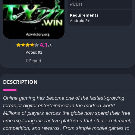
v1.1.11
Requirements
Android 5+
4.1
/5
Votes:
92
Report
DESCRIPTION
Online gaming has become one of the fastest-growing
forms of digital entertainment in the modern world.
Millions of players across the globe now spend their free
time exploring interactive platforms that offer excitement,
competition, and rewards. From simple mobile games to