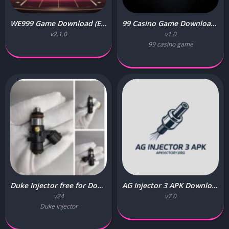
WE999 Game Download (Earning app) free for Android 2025
99 Casino Game Download APK (Best Earning App) in Pakistan
v2.1.0
v1.0
99 casino game
Duke Injector free for Download Automobile v(5.4) For Android
AG Injector 3 APK Download Free Latest Version For Android Injector
v24
v7.0
Duke injector