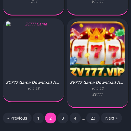
V2.4
V1.1.11
ZC777 Game Download APK (Best Earning App) free in Pakistan
ZV777 Game Download APK (New Earning App) in Pakistan 2026
v1.1.13
v1.1.12
ZV777
« Previous
1
2
3
4
…
23
Next »