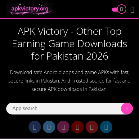
APK Victory - Other Top
Earning Game Downloads
for Pakistan 2026
Download safe Android apps and game APKs with fast,
secure links in Pakistan. And Trusted source for fast and
secure APK downloads in Pakistan.