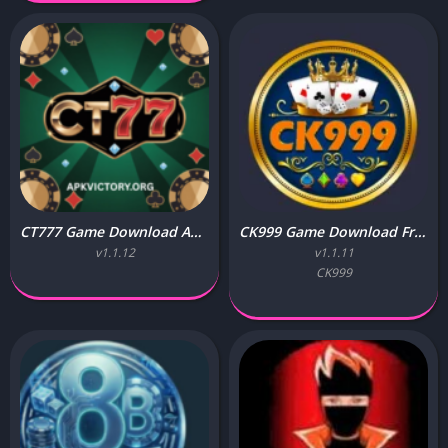
CT777 Game Download APK (Real Earning App) for Android 2026
CK999 Game Download Free New Real Earning App For Android
v1.1.12
v1.1.11
CK999