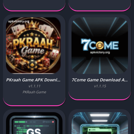
PKraah Game APK Download Best Earning App Free Android 2026
7Come Game Download APK Real Money App free for Android
v1.1.11
v1.1.15
PKRaah Game