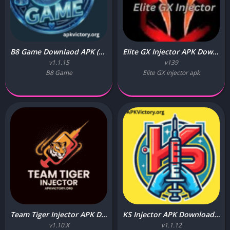
B8 Game Downlaod APK (Best Earning App) Free Android 2026
Elite GX Injector APK Download Free Latest Version For Android Injector
v1.1.15
v139
B8 Game
Elite GX injector apk
Team Tiger Injector APK Download Free Latest Version For Android Injector
KS Injector APK Download Update Version free for Android v1.3
v1.10.X
v1.1.12