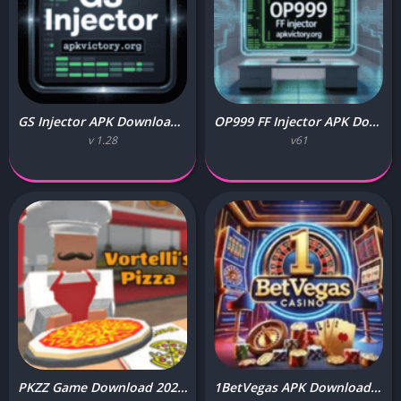
GS Injector APK Download Free Latest Version For Android Injector
OP999 FF Injector APK Download Free Latest Version For Android Injector
v 1.28
v61
PKZZ Game Download 2026 (Best Earning App) Free For Android
1BetVegas APK Download (Best Earning App)free for Android/iOS 2026