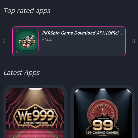
Top rated apps
PKRSpin Game Download APK (Official Website) free for Android
v1.0.0
Latest Apps