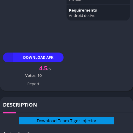
Requirements
Android decive
DOWNLOAD APK
4.5
/5
Votes:
10
Report
DESCRIPTION
Download Team Tiger Injector