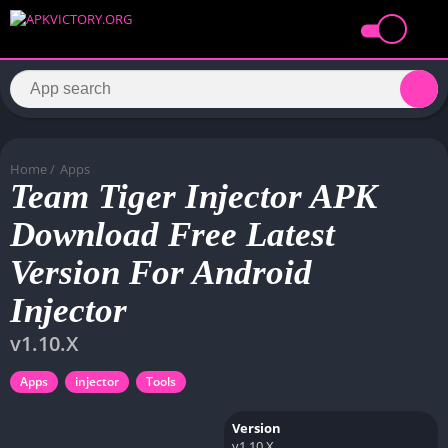
Home
/
Apps
Team Tiger Injector APK
Download Free Latest
Version For Android
Injector
v1.10.X
Apps
injector
Tools
Version
v1.10.X