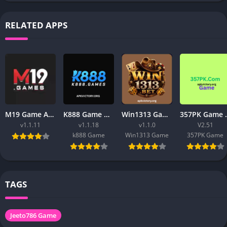
RELATED APPS
M19 Game APK Download New Earning App Free For Android
K888 Game Downlaod 2026 & Register Free To Get Real Money
Win1313 Game APK (Latest App 2026) Download Free for Android
357PK Game Downlaod 
v1.1.11
v1.1.18
v1.1.0
V2.51
k888 Game
Win1313 Game
357PK Game
TAGS
Jeeto786 Game