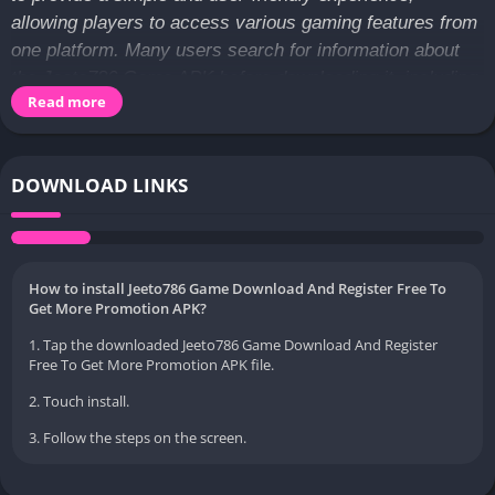
allowing players to access various gaming features from
one platform. Many users search for information about
the Jeeto786 Game APK before downloading it, including
Read more
its features, installation process, safety, and account
setup. This guide explains the basics of Jeeto786 Game
in simple words to help beginners understand how the
DOWNLOAD LINKS
app works. play and enjoy the
game
How to install Jeeto786 Game Download And Register Free To
Get More Promotion APK?
1. Tap the downloaded Jeeto786 Game Download And Register
Free To Get More Promotion APK file.
2. Touch install.
3. Follow the steps on the screen.