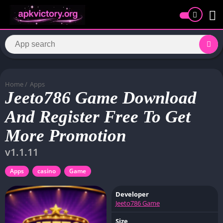
Home
/
Apps
Jeeto786 Game Download
And Register Free To Get
More Promotion
v1.1.11
Apps
casino
Game
Developer
Jeeto786 Game
Size