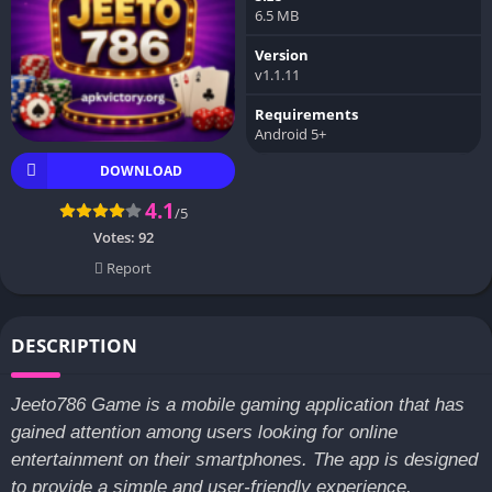
6.5 MB
Version
v1.1.11
Requirements
Android 5+
DOWNLOAD
4.1
/5
Votes:
92
Report
DESCRIPTION
Jeeto786 Game is a mobile gaming application that has
gained attention among users looking for online
entertainment on their smartphones. The app is designed
to provide a simple and user-friendly experience,