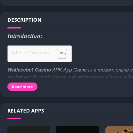
DESCRIPTION
Introduction:
Table of Contents
Wallacebet Casino
APK App Game is a modern online cas
excitement for both casual and professional players alik
enjoyment. Consequently, this balance has made Wallac
Read more
Furthermore, Wallacebet Casino App APK stands out by of
different age groups. In addition, the platform rewards 
RELATED APPS
creates rewarding opportunities for loyal players.
App Name