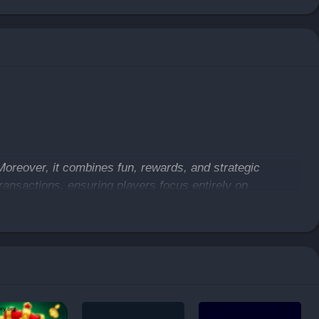
oreover, it combines fun, rewards, and strategic
ransactions, ensuring players focus entirely on
es, its simple design ensures accessibility across
fore, Wallacebet Casino not only entertains but also