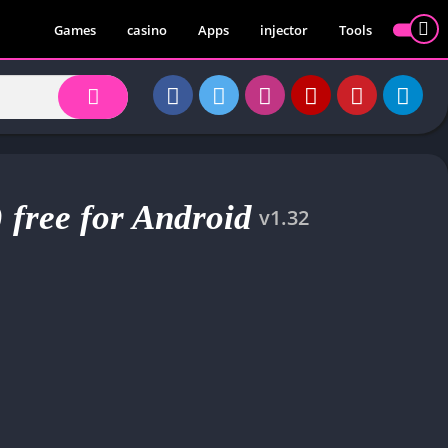
Games
casino
Apps
injector
Tools
free for Android
v1.32