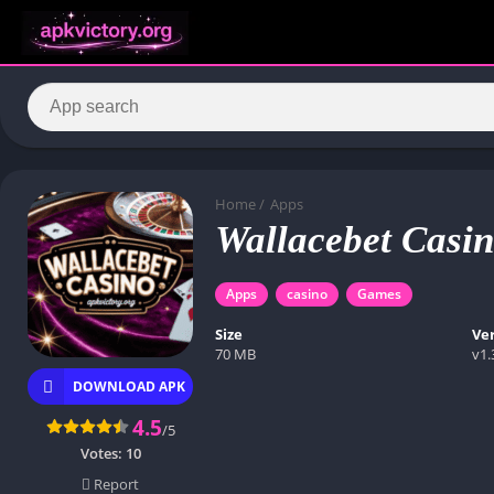
Home
/
Apps
Wallacebet Casi
Apps
casino
Games
Size
Ve
70 MB
v1.
DOWNLOAD APK
4.5
/5
Votes:
10
Report