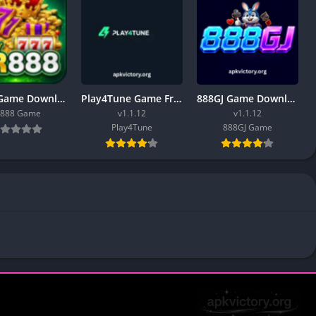
ER888 Game Download (New Version App) Free For Android 2026
Play4Tune Game Free Download Updated Version Free For Android
888GJ Game Download APK Real Money App Free Android 2026
R888 Game
v1.1.12
v1.1.12
Play4Tune
888GJ Game
ased games. Furthermore, it provides authentic casino
ity systems. Hence, Wallacebet represents a trustworthy
 seamless deposits and withdrawals through modern