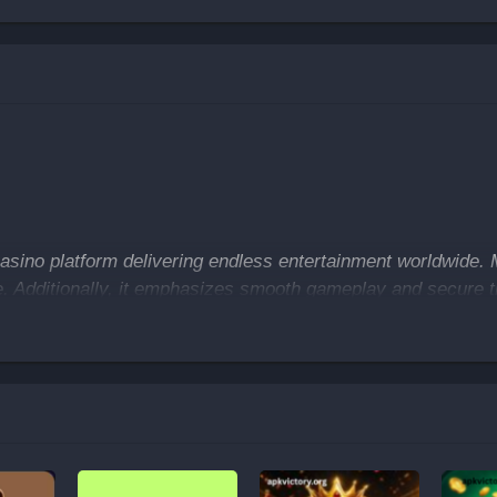
ino platform delivering endless entertainment worldwide. M
e. Additionally, it emphasizes smooth gameplay and secure t
ebet Casino a trusted name among gaming enthusiasts.
fering diverse gaming experiences with real rewards. Besid
users with bonuses, promotions, and fair play systems. There
Wallacebet Casino