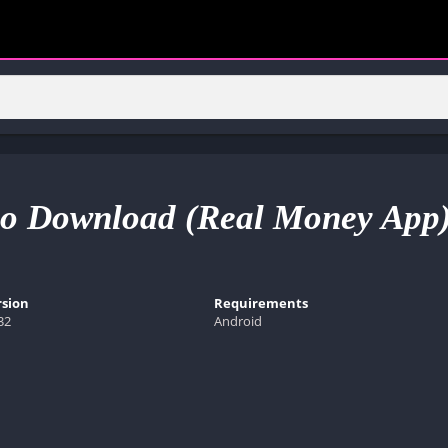
no Download (Real Money App) 
rsion
Requirements
32
Android