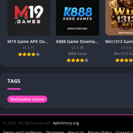
App Size
App Version
Update
Requriment
M19 Game APK Download New Earning App Free For Android
K888 Game Downlaod 2026 & Register Free To Get Real Money
v1.1.11
v1.1.18
v1.1.0
Developer
k888 Game
Win1313 G
Download
TAGS
What is Wallacebet Casino APK App?
Wallacebet Casino Game is an advanced online casino pla
Wallacebet Casino
experiences with realistic graphics and fair odds. Addi
destination for gamers worldwide.
© 2024 - All rights reserved -
ApkVictory.org
Besides, Wallacebet Casino Game offers engaging promot
Terms and Conditions
Disclaimer
About Us
Privacy Policy
Contact 