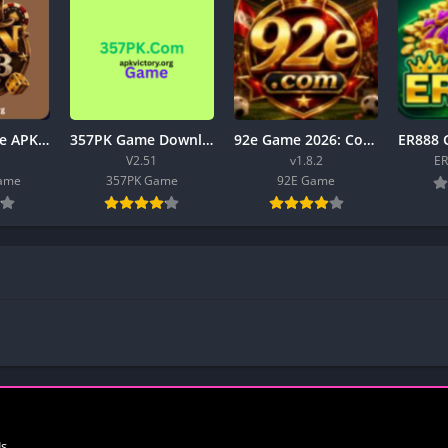
70 MB
v1.32
today
Android 13+
Win1313 Game APK (Latest App 2026) Download Free for Android
357PK Game Downlaod 2026 New Earning App Free for Android
92e Game 2026: Complete Guide to 92e APK Download, Login, Register, and Features
V2.51
v1.8.2
E
APKVictory.org
ame
357PK Game
92E Game
1200+
tform hosting poker, roulette, blackjack, slots, and skill-b
tionally, it emphasizes transparency through advanced secur
ional offers to keep users excited. Furthermore, it allows
Us