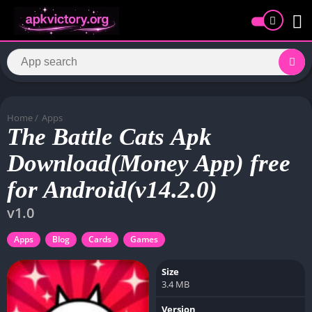
Home
/
Apps
The Battle Cats Apk
Download(Money App) free
for Android(v14.2.0)
v1.0
Apps
Blog
Cards
Games
Size
3.4 MB
Version