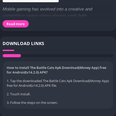
Mobile gaming has evolved into a creative and
competitive space where players seek both
entertainment and strategy in one engaging package.
Read more
Among the many unique titles available today,
The Battle
Cats APK
stands out as a game that blends humor,
tactical gameplay, and charming design into a
DOWNLOAD LINKS
memorable experience. Players from all over the world
are drawn to its quirky characters and easy-to-learn
mechanics that still offer deep strategic layers. From
building powerful teams to planning every move carefully,
How to install The Battle Cats Apk Download(Money App) free
for Android(v14.2.0) APK?
the game encourages players to think creatively while
enjoying a lighthearted visual style. This balance of fun
1. Tap the downloaded The Battle Cats Apk Download(Money App)
free for Android(v14.2.0) APK file.
and challenge makes it appealing to both casual gamers
and those who enjoy long-term progression.
2. Touch install.
3. Follow the steps on the screen.
As the mobile gaming community continues to grow,
players often look for versions of games that offer