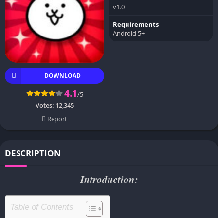
v1.0
Requirements
Android 5+
DOWNLOAD
4.1
/5
Votes:
12,345
Report
DESCRIPTION
Introduction:
Table of Contents