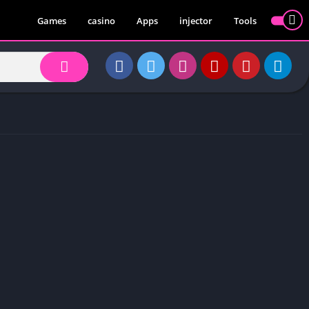
Games
casino
Apps
injector
Tools