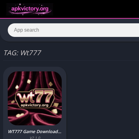
TAG: Wt777
WT777 Game Download APK(Real Money App) free for Android
V2.1.0