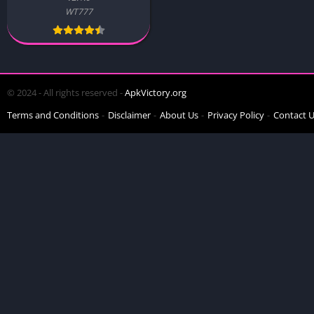
WT777
© 2024 - All rights reserved -
ApkVictory.org
Terms and Conditions
Disclaimer
About Us
Privacy Policy
Contact 