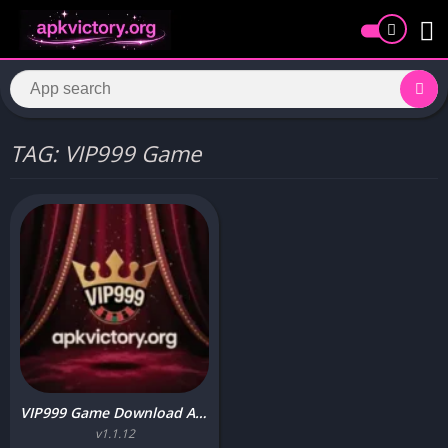
TAG: VIP999 Game
VIP999 Game Download APK(Earning App) free for Android 2026
v1.1.12