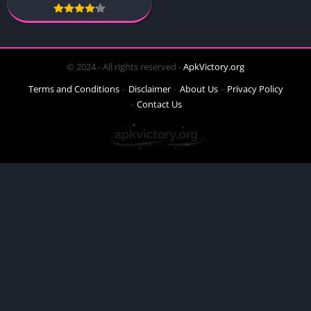
© 2024 - All rights reserved -
ApkVictory.org
Terms and Conditions
Disclaimer
About Us
Privacy Policy
Contact Us