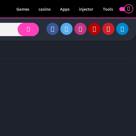
Games
casino
Apps
injector
Tools