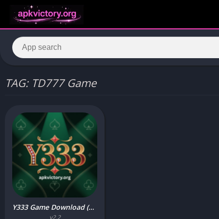
TAG: TD777 Game
Y333 Game Download (Earning App) free for Android 2025
v2.2