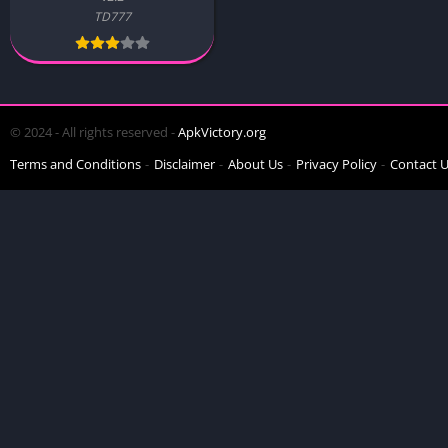
TD777
© 2024 - All rights reserved -
ApkVictory.org
Terms and Conditions
Disclaimer
About Us
Privacy Policy
Contact 