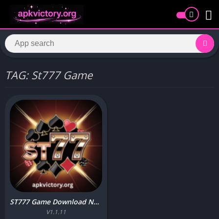
TAG: St777 Game
ST777 Game Download New Version Free for Android 2026
V1.1.11