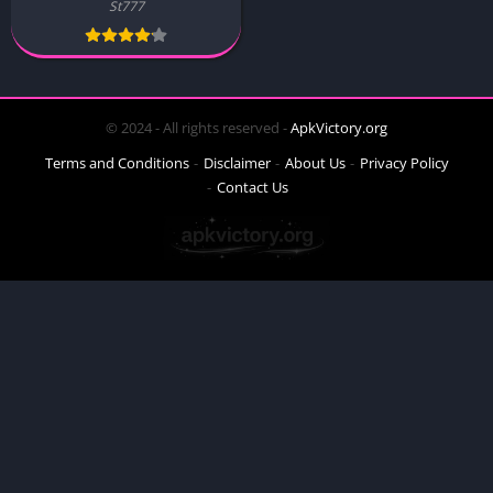
St777
© 2024 - All rights reserved -
ApkVictory.org
Terms and Conditions
Disclaimer
About Us
Privacy Policy
Contact Us