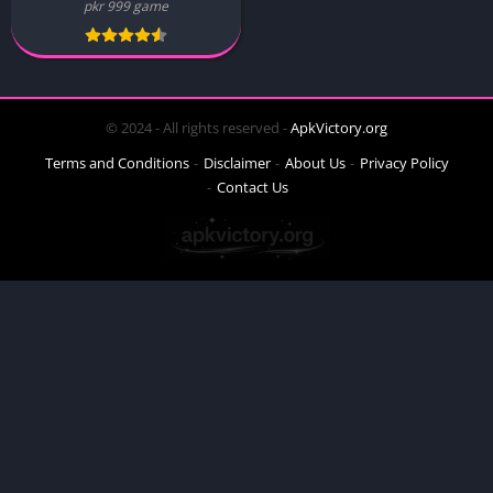
pkr 999 game
© 2024 - All rights reserved -
ApkVictory.org
Terms and Conditions
Disclaimer
About Us
Privacy Policy
Contact Us