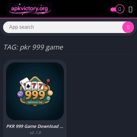
TAG: pkr 999 game
PKR 999 Game Download APK free for latest Android Version
v2..1.0