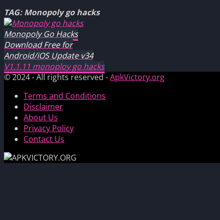
TAG: Monopoly go hacks
Monopoly Go Hacks
Download Free for
Android/iOS Update v34
V1.1.11
monoploy go hacks
© 2024 - All rights reserved -
ApkVictory.org
Terms and Conditions
Disclaimer
About Us
Privacy Policy
Contact Us