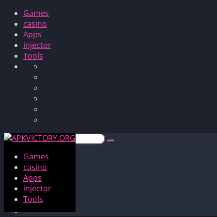
Games
casino
Apps
injector
Tools
Games
casino
Apps
injector
Tools