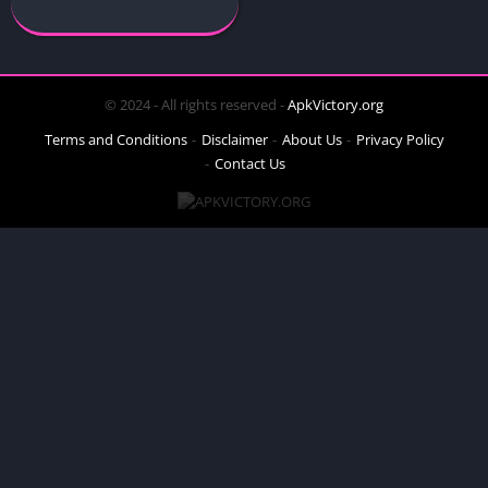
© 2024 - All rights reserved -
ApkVictory.org
Terms and Conditions
Disclaimer
About Us
Privacy Policy
Contact Us