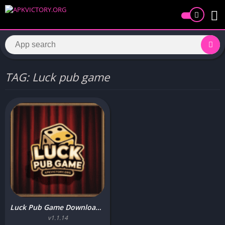
TAG: Luck pub game
Luck Pub Game Download (Real Money App) free for Android/iOS 2026
v1.1.14