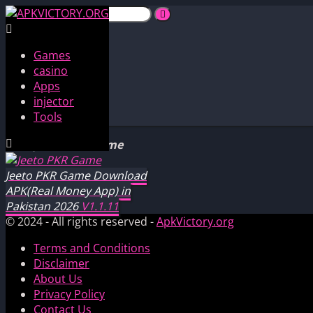
Games
casino
Apps
injector
Tools
TAG: Jeeto PKR Game
Jeeto PKR Game Download
APK(Real Money App) in
Pakistan 2026
V1.1.11
© 2024 - All rights reserved -
ApkVictory.org
Terms and Conditions
Disclaimer
About Us
Privacy Policy
Contact Us