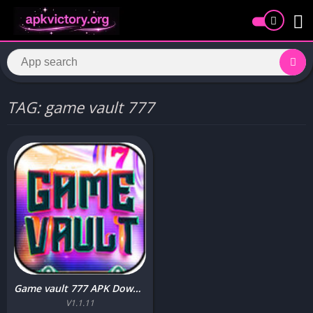
TAG: game vault 777
Game vault 777 APK Download free [High Winning Rate App in 2026]
V1.1.11