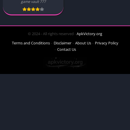
game vault 777
© 2024 - All rights reserved -
ApkVictory.org
Terms and Conditions
Disclaimer
About Us
Privacy Policy
Contact Us