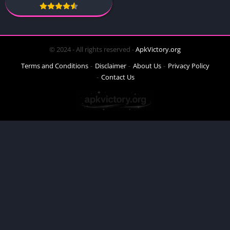
© 2024 - All rights reserved -
ApkVictory.org
Terms and Conditions
Disclaimer
About Us
Privacy Policy
Contact Us