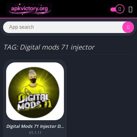
TAG: Digital mods 71 injector
Digital Mods 71 Injector Download Free Latest Version for Android
V1.1.11