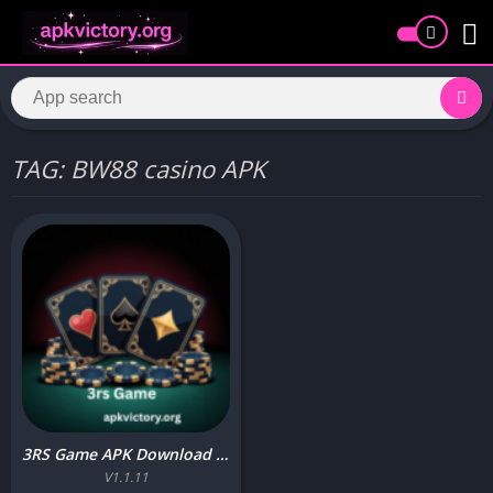
TAG: BW88 casino APK
3RS Game APK Download Best Earning Free For Android 2026
V1.1.11