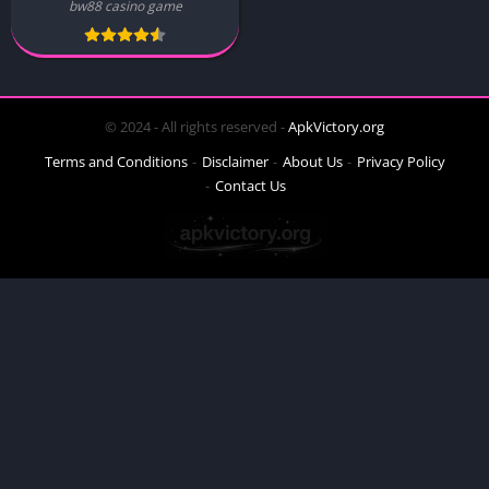
bw88 casino game
© 2024 - All rights reserved -
ApkVictory.org
Terms and Conditions
Disclaimer
About Us
Privacy Policy
Contact Us