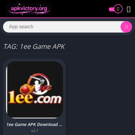
TAG: 1ee Game APK
1ee Game APK Download Earing app free for Android/iOS
v2.1