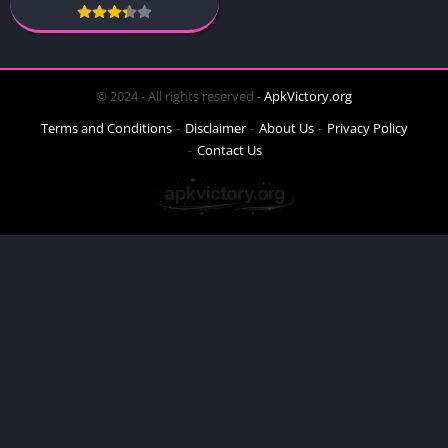
© 2024 - All rights reserved -
ApkVictory.org
Terms and Conditions
Disclaimer
About Us
Privacy Policy
Contact Us