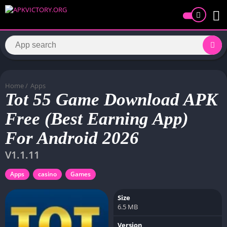
Home
/
Apps
Tot 55 Game Download APK
Free (Best Earning App)
For Android 2026
V1.1.11
Apps
casino
Games
Size
6.5 MB
Version