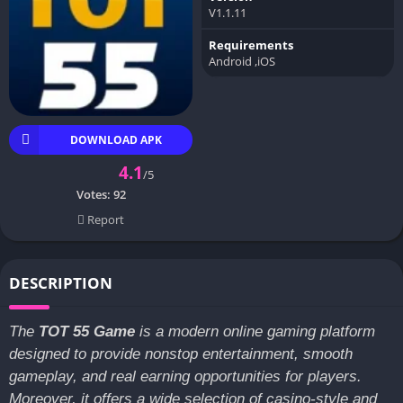
V1.1.11
Requirements
Android ,iOS
DOWNLOAD APK
4.1
/5
Votes:
92
Report
DESCRIPTION
The
TOT 55 Game
is a modern online gaming platform
designed to provide nonstop entertainment, smooth
gameplay, and real earning opportunities for players.
Moreover, it offers a wide selection of casino-style and