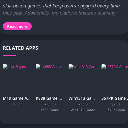
skill-based games that keep users engaged every time
they play. Additionally, the platform features stunning
graphics, fast loading speeds, and secure systems that
Read more
enhance the overall gaming experience. Therefore, it has
quickly become a popular choice among users seeking
both fun and rewards.
RELATED APPS
In addition,
TOT 55
ensures a simple and user-friendly
interface that allows players to explore various features
effortlessly. Furthermore, the platform includes exciting
titles such as poker, roulette, slots, and multiple skill
games designed for all experience levels. Besides, its
intuitive controls help beginners and experienced players
enjoy smooth and competitive gameplay. Hence, TOT 55
M19 Game APK Download New Earning App Free For Android
K888 Game Downlaod 2026 & Register Free To Get Real Money
Win1313 Game APK (Latest App 2026) Download Free for Android
357PK Game Downlaod 
Game delivers a balanced mix of entertainment, strategy,
v1.1.11
v1.1.18
v1.1.0
V2.51
and rewarding challenges.
k888 Game
Win1313 Game
357PK Game
Moreover, the platform offers fast deposits, instant