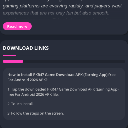
gaming platforms are evolving rapidly, and players want
experiences that are not only fun but also smooth,
reliable, and engaging. This platform stands out by
Read more
offering a modern interface, seamless navigation, and a
growing community of users who enjoy competitive and
casual play alike. With a strong focus on accessibility, it
DOWNLOAD LINKS
allows players from different backgrounds to explore
games, understand the mechanics easily, and enjoy a
structured system that supports both beginners and
experienced users. Also must try
CT777 Game
How to install PKR47 Game Download APK (Earning App) free
For Android 2026 APK?
As the popularity of the
PKR47
App APK ontinues to rise,
more players are exploring its features to see how it fits
1. Tap the downloaded PKR47 Game Download APK (Earning App)
free For Android 2026 APK file.
into their daily entertainment routine. The platform is
designed to provide a balanced mix of simplicity and
2. Touch install.
depth, ensuring that users do not feel overwhelmed when
3. Follow the steps on the screen.
they first join. From quick sign-up options to clearly
organized game sections, everything is built to save time