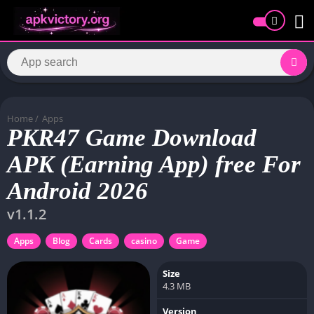
Home
/
Apps
PKR47 Game Download
APK (Earning App) free For
Android 2026
v1.1.2
Apps
Blog
Cards
casino
Game
Size
4.3 MB
Version