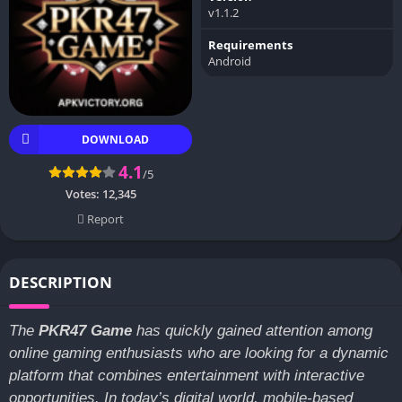
v1.1.2
Requirements
Android
DOWNLOAD
4.1
/5
Votes:
12,345
Report
DESCRIPTION
The
PKR47 Game
has quickly gained attention among
online gaming enthusiasts who are looking for a dynamic
platform that combines entertainment with interactive
opportunities. In today’s digital world, mobile-based