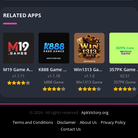
and improve the overall experience. Players often
appreciate how smoothly the platform runs across
RELATED APPS
various devices, making it convenient to play anytime,
anywhere.
With a growing interest in online gaming platforms, the
PKR47 Game
Download APK represents a shift toward
more structured and feature-rich mobile gaming
environments. Instead of focusing on just one type of
M19 Game APK Download New Earning App Free For Android
K888 Game Downlaod 2026 & Register Free To Get Real Money
Win1313 Game APK (Latest App 2026) Download Free for Android
357PK Game Downlaod 
game, it brings together different styles under one roof,
v1.1.11
v1.1.18
v1.1.0
V2.51
giving players the freedom to explore what they enjoy the
k888 Game
Win1313 Game
357PK Game
most. This approach not only keeps users engaged for
longer periods but also helps build a sense of community
among players who share similar interests.
© 2024 - All rights reserved -
ApkVictory.org
What is a PKR47 Game APK?
Terms and Conditions
Disclaimer
About Us
Privacy Policy
Contact Us
Table of Contents