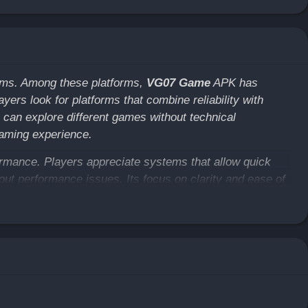
orms. Among these platforms,
VG07 Game
APK has
rs look for platforms that combine reliability with
 can explore different games without technical
gaming experience.
ormance. Players appreciate systems that allow quick
ut performance issues. Its focus on clarity and ease of
ine gaming.
ce, and an enjoyable user experience for a wide range