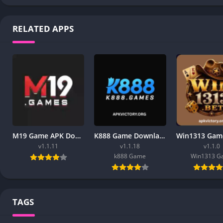
Table of Contents
RELATED APPS
The
VG07 Game
is an online gaming platform designed t
categories without complicated procedures. The platfor
different options smoothly while enjoying consistent perf
well-structured online gaming environment.
In simple terms,
VG07 Game
works as a centralized ent
layout and straightforward functionality make it accessi
M19 Game APK Download New Earning App Free For Android
K888 Game Downlaod 2026 & Register Free To Get Real Money
Referral Bonus Program
v1.1.11
v1.1.18
v1.1.0
k888 Game
Win1313 G
The platform includes a referral reward system that enc
system supports community growth and user engagement. 
Wide Variety of Games
TAGS
Players can enjoy multiple gaming categories such as poke