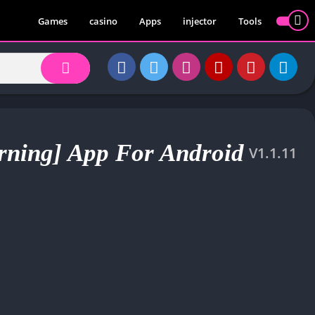
Games
casino
Apps
injector
Tools
ning] App For Android
V1.1.11