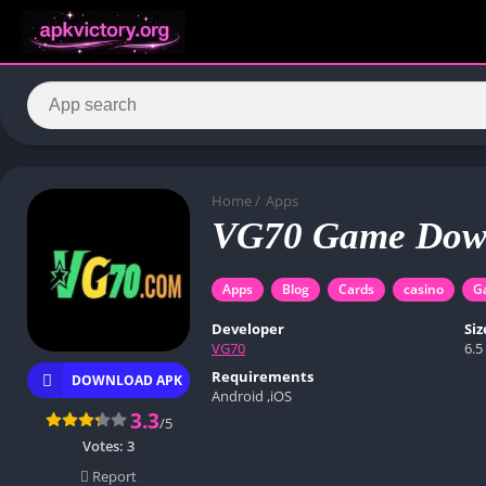
Home
/
Apps
VG70 Game Downl
Apps
Blog
Cards
casino
G
Developer
Siz
VG70
6.
Requirements
DOWNLOAD APK
Android ,iOS
3.3
/5
Votes:
3
Report