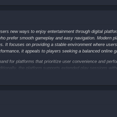
users new ways to enjoy entertainment through digital platf
ho prefer smooth gameplay and easy navigation. Modern playe
ns. It focuses on providing a stable environment where users
erformance, it appeals to players seeking a balanced online 
and for platforms that prioritize user convenience and perf
ionally, the platform supports extended play sessions witho
, it continues to attract users who value consistency in onl
g solution that emphasizes accessibility, stable performan
What is VG70 Game APK In Pakistan?