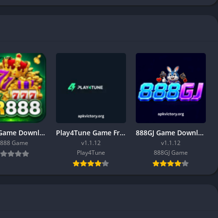
 allows users to register easily and access various game
nterrupted gameplay. Players can switch between
making it suitable for users who prefer a reliable and
and handle transactions efficiently. Its intuitive
ER888 Game Download (New Version App) Free For Android 2026
Play4Tune Game Free Download Updated Version Free For Android
888GJ Game Download APK Real Money App Free Android 2026
R888 Game
v1.1.12
v1.1.12
Play4Tune
888GJ Game
come active, bonuses are credited accordingly. This
lar gameplay.
ures that users never feel limited to a single format.