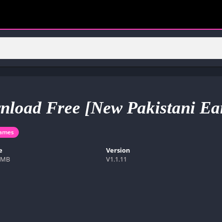
oad Free [New Pakistani Ear
ames
e
Version
5 MB
V1.1.11