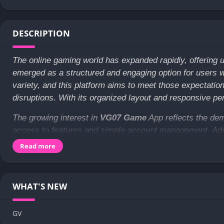
DESCRIPTION
The online gaming world has expanded rapidly, offering 
emerged as a structured and engaging option for users w
variety, and this platform aims to meet those expectatio
disruptions. With its organized layout and responsive p
The growing interest in
VG07 Game
App reflects the dem
access to features and simple account management. Addit
use helps users stay engaged. Because of these qualities
Read more
Overall,
VG07 Game
Download APK offers a modern gamin
of players.
WHAT'S NEW
GV