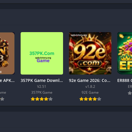
o bring multiple digital games together under one system. It
m focuses on responsive controls, organized menus, and uni
ormance. Its infrastructure supports continuous interaction, 
ertainment hub where users can play games, manage accounts, 
ble to both new and experienced players.
Features of PKR VG70 Game:
Win1313 Game APK (Latest App 2026) Download Free for Android
357PK Game Downlaod 2026 New Earning App Free for Android
92e Game 2026: Complete Guide to 92e APK Download, Login, Register, and Features
V2.51
v1.8.2
E
ame
357PK Game
92E Game
ourages users to invite friends. When new users join and be
It also provides an extra earning opportunity beyond regu
r, roulette, slots, and skill-based games. This diversity ens