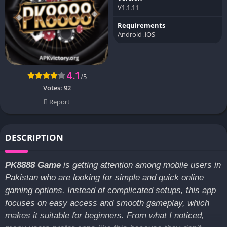
V1.1.11
Requirements
Android ,iOS
4.1
/5
Votes:
92
Report
DESCRIPTION
PK8888 Game
is getting attention among mobile users in
Pakistan who are looking for simple and quick online
gaming options. Instead of complicated setups, this app
focuses on easy access and smooth gameplay, which
makes it suitable for beginners. From what I noticed,