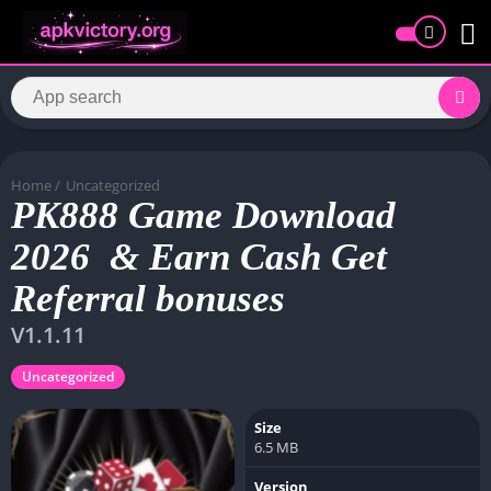
Home
/
Uncategorized
PK888 Game Download
2026 & Earn Cash Get
Referral bonuses
V1.1.11
Uncategorized
Size
6.5 MB
Version