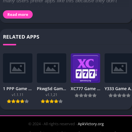
many users prefer apps like this because they don’t
require high-end devices or technical knowledge.
Read more
I tested PK8888 Game on a 4GB RAM Android phone
with a 12 Mbps internet connection, and it worked fairly
smoothly. However, during peak hours (especially at
RELATED APPS
night), there was a slight delay in joining tables. This is
something regular users might already be familiar with,
but it’s still manageable if you play at the right time.
What is PK8888 Game?
Table of Contents
1 PPP Game Download 2026 Review Real Earning Safety Guide & Truth
Pkwg5d Game: A Simple Guide to This Popular Earning App in Pakistan
XC777 Game App Download New APK 2026 Earn Unlimited Money
Y333 Game APK Download (O
v1.1.11
v1.1,21
PK8888 Game
is an online gaming platform that offers
casino-style games, mainly focused on card games and
quick betting rounds. The app is designed to be simple,
© 2024 - All rights reserved -
ApkVictory.org
so even new users can understand the gameplay within a