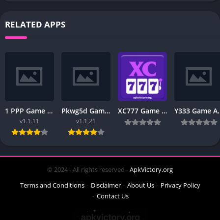
overloaded with flashy buttons, so beginners do not feel
confused while using the Pak88 App.
RELATED APPS
What is Pak88 Game?
Table of Contents
Pak88 Game is an online gaming application where users
can access different card tables, quick mini-games,
1 PPP Game Download 2026 Review Real Earning Safety Guide & Truth
Pkwg5d Game: A Simple Guide to This Popular Earning App in Pakistan
XC777 Game App Download New APK 2026 Earn Unlimited Money
Y333 Game APK Download (O
bonus tasks, and earning-based activities from one
v1.1.11
v1.1,21
platform. The app includes login rewards, referral
options, and wallet support for local Pakistani payment
systems. Many users search for Pak88 Download or
Pak88 Login because the registration process is short
© 2024 - All rights reserved -
ApkVictory.org
and mobile-friendly.
Terms and Conditions
Disclaimer
About Us
Privacy Policy
Contact Us
The app mainly focuses on quick gameplay sessions
instead of long complicated matches. From my