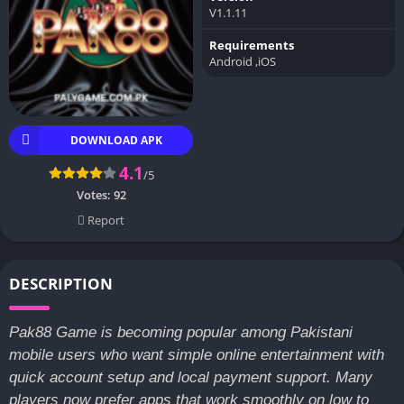
V1.1.11
Requirements
Android ,iOS
DOWNLOAD APK
4.1
/5
Votes:
92
Report
DESCRIPTION
Pak88 Game is becoming popular among Pakistani
mobile users who want simple online entertainment with
quick account setup and local payment support. Many
players now prefer apps that work smoothly on low to