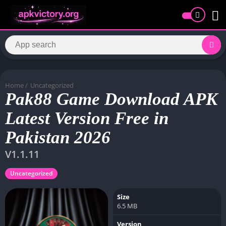
Home
/
Uncategorized
Pak88 Game Download APK
Latest Version Free in
Pakistan 2026
V1.1.11
Uncategorized
Size
6.5 MB
Version