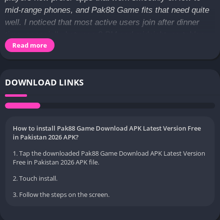
mid-range phones, and Pak88 Game fits that need quite
well. I noticed that most active users join after dinner
time, especially between 8 PM and midnight, so tables
Read more
can feel slightly busy during those hours.
Another reason why many people search for Pak88 APK
or Download Pak88 is the easy interface. Even first-time
DOWNLOAD LINKS
users usually understand the app within a short time.
During my testing, I used a 4GB RAM Android phone with
a 20 Mbps WiFi connection, and the app loaded in around
7 seconds. Interestingly, I noticed a small waiting time on
How to install Pak88 Game Download APK Latest Version Free
in Pakistan 2026 APK?
a few game tables during peak evening hours, but overall
navigation stayed stable.
1. Tap the downloaded Pak88 Game Download APK Latest Version
Free in Pakistan 2026 APK file.
The app also supports local payment methods, which is
2. Touch install.
important for Pakistani users. EasyPaisa, JazzCash, and
3. Follow the steps on the screen.
bank transfer options make deposits easier compared to
many international apps. The design is simple, not