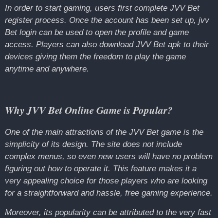
In order to start gaming, users first complete JVV Bet
register process. Once the account has been set up, jvv
Bet login can be used to open the profile and game
access. Players can also download JVV Bet apk to their
devices giving them the freedom to play the game
anytime and anywhere.
Why JVV Bet Online Game is Popular?
One of the main attractions of the JVV Bet game is the
simplicity of its design. The site does not include
complex menus, so even new users will have no problem
figuring out how to operate it. This feature makes it a
very appealing choice for those players who are looking
for a straightforward and hassle, free gaming experience.
Moreover, its popularity can be attributed to the very fast