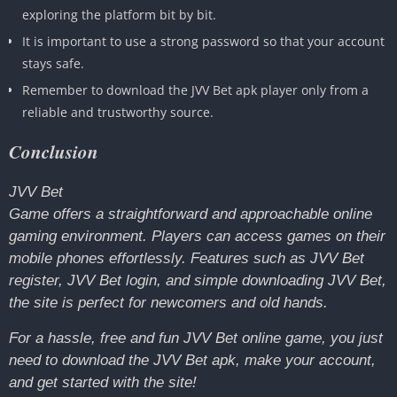
exploring the platform bit by bit.
It is important to use a strong password so that your account
stays safe.
Remember to download the JVV Bet apk player only from a
reliable and trustworthy source.
Conclusion
JVV Bet
Game offers a straightforward and approachable online
gaming environment. Players can access games on their
mobile phones effortlessly. Features such as JVV Bet
register, JVV Bet login, and simple downloading JVV Bet,
the site is perfect for newcomers and old hands.
For a hassle, free and fun JVV Bet online game, you just
need to download the JVV Bet apk, make your account,
and get started with the site!