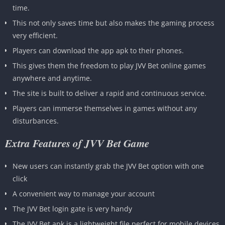
time.
This not only saves time but also makes the gaming process
very efficient.
Players can download the app apk to their phones.
This gives them the freedom to play JVV Bet online games
anywhere and anytime.
The site is built to deliver a rapid and continuous service.
Players can immerse themselves in games without any
disturbances.
Extra Features of JVV Bet Game
New users can instantly grab the JVV Bet option with one
click
A convenient way to manage your account
The JVV Bet login gate is very handy
The JVV Bet apk is a lightweight file perfect for mobile devices