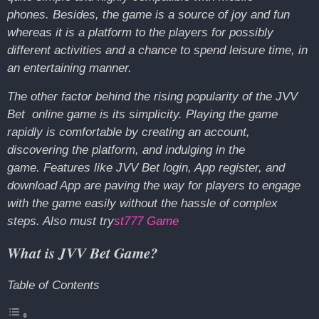
phones. Besides, the game is a source of joy and fun
whereas it is a platform to the players for possibly
different activities and a chance to spend leisure time, in
an entertaining manner.
The other factor behind the rising popularity of the JVV
Bet online game is its simplicity. Playing the game
rapidly is comfortable by creating an account,
discovering the platform, and indulging in the
game. Features like JVV Bet login, App register, and
download App are paving the way for players to engage
with the game easily without the hassle of complex
steps. Also must try
st777 Game
What is JVV Bet Game?
Table of Contents