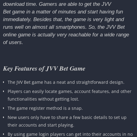
download time. Gamers are able to get the JVV
Bet game in a matter of minutes and start having fun
immediately. Besides that, the game is very light and
runs well on almost all smartphones. So, the JVV Bet
online game is actually very reachable for a wide range
of users.
Key Features of JVV Bet Game
The JVV Bet game has a neat and straightforward design.
Players can easily locate games, account features, and other
functionalities without getting lost.
The game register method is a snap.
New users only have to share a few basic details to set up
their accounts and start playing.
By using game login players can get into their accounts in no