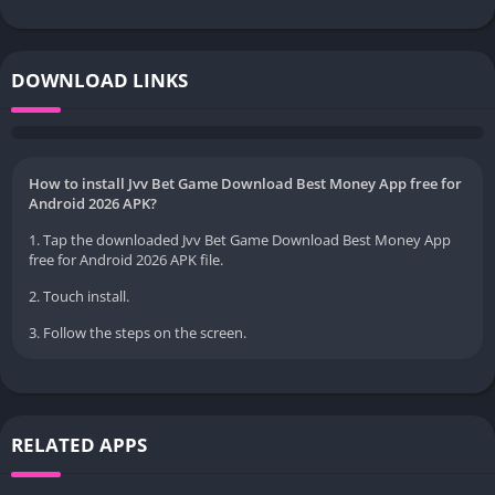
DOWNLOAD LINKS
How to install Jvv Bet Game Download Best Money App free for
Android 2026 APK?
1. Tap the downloaded Jvv Bet Game Download Best Money App
free for Android 2026 APK file.
2. Touch install.
3. Follow the steps on the screen.
RELATED APPS