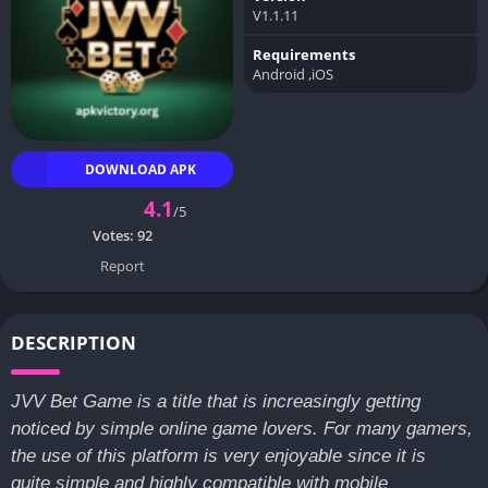
V1.1.11
Requirements
Android ,iOS
DOWNLOAD APK
4.1
/5
Votes:
92
Report
DESCRIPTION
JVV Bet Game is a title that is increasingly getting
noticed by simple online game lovers. For many gamers,
the use of this platform is very enjoyable since it is
quite simple and highly compatible with mobile