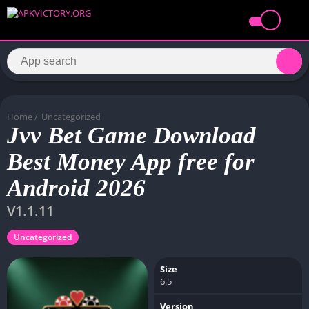
Home
/
Uncategorized
Jvv Bet Game Download
Best Money App free for
Android 2026
V1.1.11
Uncategorized
Size
6.5
Version