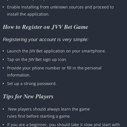
Enable installing from unknown sources and proceed to
install the application.
How to Register on JVV Bet Game
Registering your account is very simple:
Launch the JVV Bet application on your smartphone.
Tap on the JVV Bet sign up icon.
Provide your phone number or fill in the personal
information.
Set up a strong password.
Tips for New Players
New players should always learn the game
rules first before starting a game.
If you are a beginner, you should take it slow and start with