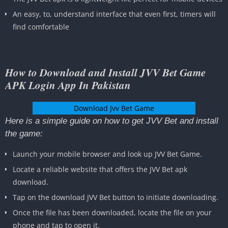
An easy, to, understand interface that even first, timers will
find comfortable
How to Download and Install JVV Bet Game
APK Login App In Pakistan
Download Jvv Bet Game
Here is a simple guide on how to get JVV Bet and install
the game:
Launch your mobile browser and look up JVV Bet Game.
Locate a reliable website that offers the JVV Bet apk
download.
Tap on the download JVV Bet button to initiate downloading.
Once the file has been downloaded, locate the file on your
phone and tap to open it.