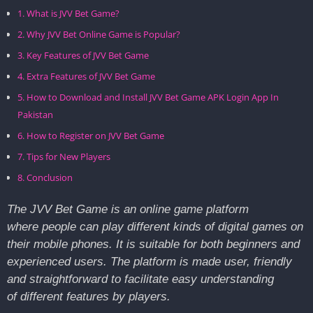
What is JVV Bet Game?
Why JVV Bet Online Game is Popular?
Key Features of JVV Bet Game
Extra Features of JVV Bet Game
How to Download and Install JVV Bet Game APK Login App In
Pakistan
How to Register on JVV Bet Game
Tips for New Players
Conclusion
The JVV Bet Game is an online game platform
where people can play different kinds of digital games on
their mobile phones. It is suitable for both beginners and
experienced users. The platform is made user, friendly
and straightforward to facilitate easy understanding
of different features by players.