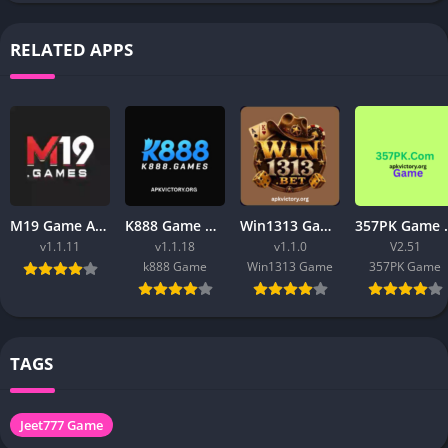
players to return regularly.
RELATED APPS
Overall,
Jeet777 Game
stands as a modern gaming
platform that blends accessibility, smooth functionality,
and engaging digital entertainment into one unified
experience. Also must try
we999 Game
M19 Game APK Download New Earning App Free For Android
K888 Game Downlaod 2026 & Register Free To Get Real Money
Win1313 Game APK (Latest App 2026) Download Free for Android
357PK Game Downlaod 
v1.1.11
v1.1.18
v1.1.0
V2.51
k888 Game
Win1313 Game
357PK Game
TAGS
Jeet777 Game
What is the Jeet777 Game APK?