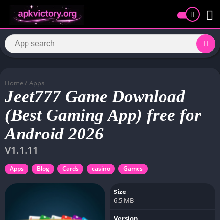
Home
/
Apps
Jeet777 Game Download
(Best Gaming App) free for
Android 2026
V1.1.11
Apps
Blog
Cards
casino
Games
Size
6.5 MB
Version