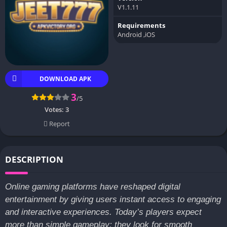
V1.1.11
Requirements
Android ,iOS
DOWNLOAD APK
3
/5
Votes:
3
Report
DESCRIPTION
Online gaming platforms have reshaped digital
entertainment by giving users instant access to engaging
and interactive experiences. Today’s players expect
more than simple gameplay; they look for smooth