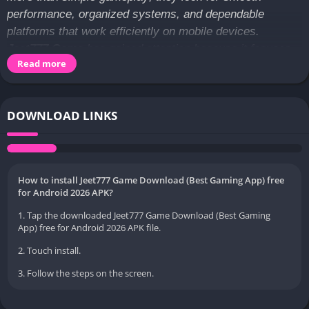
performance, organized systems, and dependable
platforms that work efficiently on mobile devices.
Jeet777 Game
has gained attention because it focuses
Read more
on meeting these expectations through a balanced and
user-centered approach. The platform is designed to
offer entertainment without unnecessary complications,
DOWNLOAD LINKS
making it appealing to a wide audience. By combining
stability, accessibility, and thoughtful design, it creates
an environment where users can enjoy gaming with
confidence and comfort.
How to install Jeet777 Game Download (Best Gaming App) free
for Android 2026 APK?
As competition in the digital gaming industry increases,
users carefully choose platforms that provide long-term
1. Tap the downloaded Jeet777 Game Download (Best Gaming
App) free for Android 2026 APK file.
value.
Jeet777 Game
attracts players by offering a
structured interface and reliable performance. Its system
2. Touch install.
allows users to explore different gaming options without
3. Follow the steps on the screen.
feeling overwhelmed. This focus on clarity and ease of
use improves overall engagement and encourages