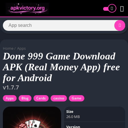
Home
/
Apps
Done 999 Game Download
APK (Real Money App) free
for Android
v1.7.7
Apps
Blog
Cards
casino
Game
Size
26.0 MB
Version