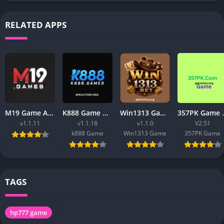
Table of Contents
RELATED APPS
Done 999
Game is a modern online gaming platform that
offers both casino and skill-based games. Moreover, it
blends the thrill of luck with the challenge of strategy. As
a result, it appeals to a wide audience seeking
entertainment and rewards. Furthermore, it is accessible
across multiple devices, ensuring players can enjoy
games anywhere. In addition, its design supports smooth
M19 Game APK Download New Earning App Free For Android
K888 Game Downlaod 2026 & Register Free To Get Real Money
Win1313 Game APK (Latest App 2026) Download Free for Android
357PK Game Downlaod 
navigation and fast loading speeds.
v1.1.11
v1.1.18
v1.1.0
V2.51
k888 Game
Win1313 Game
357PK Game
The platform includes popular options such as poker,
roulette, and slots alongside innovative skill games.
Moreover, every game is tested for fairness and uses
TAGS
secure algorithms. Consequently, players can compete
with confidence, knowing outcomes are unbiased.
Furthermore, Done 999 Game provides multiple payment
hp777 game
methods for easy deposits and withdrawals. In addition,