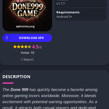
v1.7.7
Requirements
Android 5+
DOWNLOAD APK
4.5
/5
Votes:
10
Report
DESCRIPTION
The
Done 999
has quickly become a favorite among
online gaming lovers worldwide. Moreover, it blends
excitement with potential earning opportunities. As a
result, it attracts both casual players and dedicated