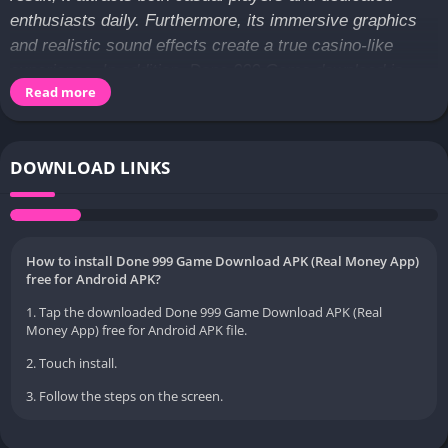
enthusiasts daily. Furthermore, its immersive graphics
and realistic sound effects create a true casino-like
experience. In addition, Done 999 Game download is
Read more
designed for smooth performance on both mobile and
desktop devices.
Done 999 offers something for everyone, from classic
DOWNLOAD LINKS
casino titles to skill-based challenges. Moreover, it
ensures fair gameplay through transparent systems and
reliable algorithms. Consequently, players can trust the
outcomes and focus on enjoying themselves.
How to install Done 999 Game Download APK (Real Money App)
free for Android APK?
Furthermore, regular promotions and referral bonuses
keep the excitement alive. In addition, its user-friendly
1. Tap the downloaded Done 999 Game Download APK (Real
Money App) free for Android APK file.
interface allows even first-time users to start playing
instantly.
2. Touch install.
3. Follow the steps on the screen.
What is the Done 999 Game
APK In Pakistan
?