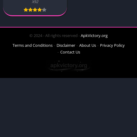
X92
© 2024 - All rights reserved -
ApkVictory.org
Terms and Conditions
Disclaimer
About Us
Privacy Policy
Contact Us