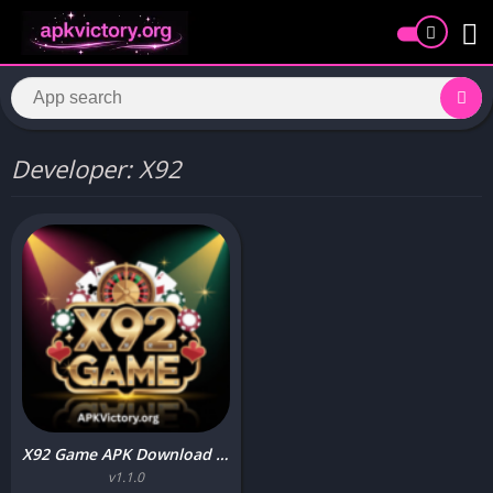
Developer: X92
X92 Game APK Download (Real Earning App) for Android 2026
v1.1.0