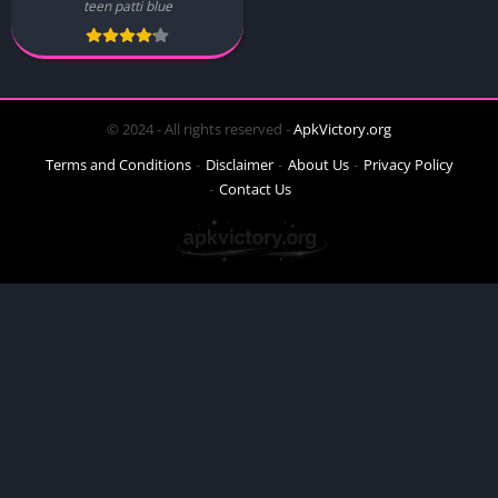
teen patti blue
© 2024 - All rights reserved -
ApkVictory.org
Terms and Conditions
Disclaimer
About Us
Privacy Policy
Contact Us