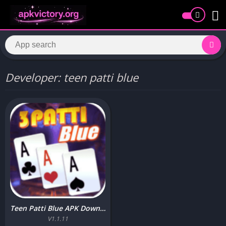
Developer: teen patti blue
Teen Patti Blue APK Download (Best Earning App ) free for Android
V1.1.11