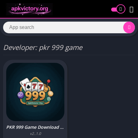
Developer: pkr 999 game
PKR 999 Game Download APK free for latest Android Version
v2..1.0