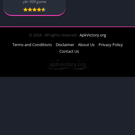
pkr 999 game
© 2024 - All rights reserved -
ApkVictory.org
Terms and Conditions
Disclaimer
About Us
Privacy Policy
Contact Us