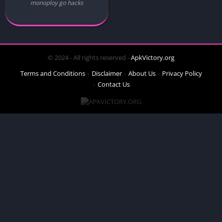
monoploy go hacks
© 2024 - All rights reserved -
ApkVictory.org
Terms and Conditions
Disclaimer
About Us
Privacy Policy
Contact Us