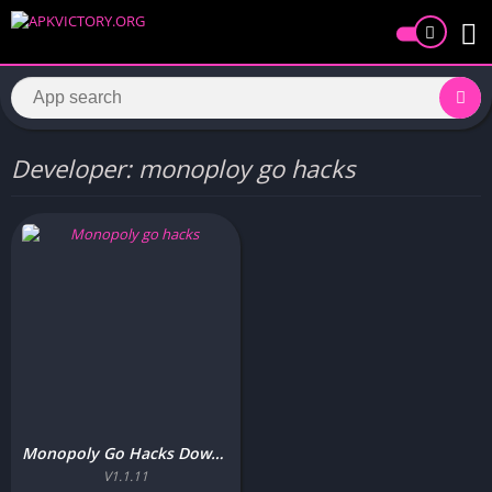
Developer: monoploy go hacks
Monopoly Go Hacks Download Free for Android/iOS Update v34
V1.1.11