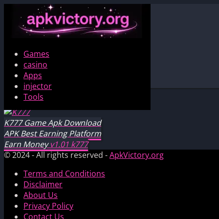
Games
casino
Apps
injector
Tools
Developer: k777
K777 Game Apk Download
APK Best Earning Platform
Earn Money
v1.01
k777
© 2024 - All rights reserved -
ApkVictory.org
Terms and Conditions
Disclaimer
About Us
Privacy Policy
Contact Us