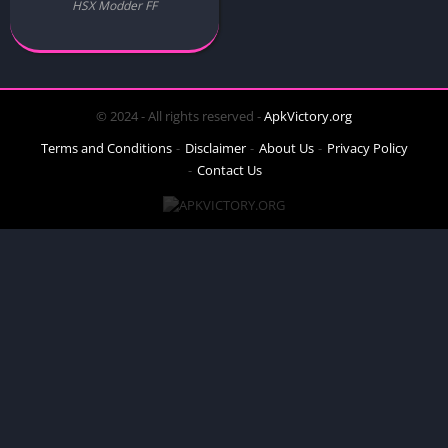
HSX Modder FF
© 2024 - All rights reserved -
ApkVictory.org
Terms and Conditions
Disclaimer
About Us
Privacy Policy
Contact Us