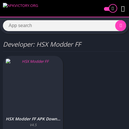
Developer: HSX Modder FF
HSX Modder FF APK Download Free Latest Version for Android
V4.5