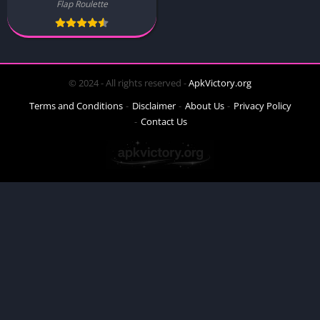
Flap Roulette
© 2024 - All rights reserved -
ApkVictory.org
Terms and Conditions
Disclaimer
About Us
Privacy Policy
Contact Us