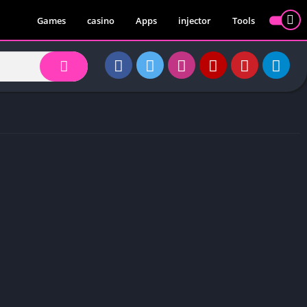
Games
casino
Apps
injector
Tools