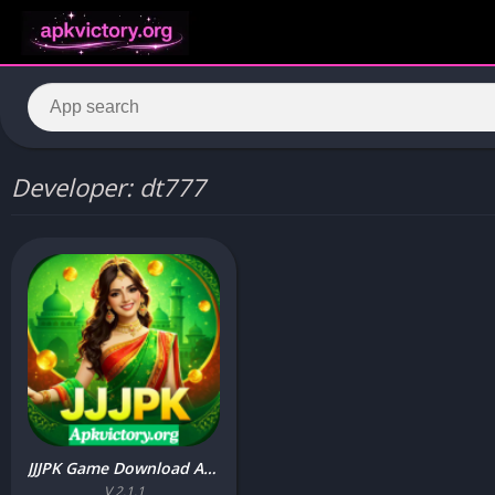
Developer: dt777
JJJPK Game Download APK (Best New App) for Android 2025
V 2.1.1