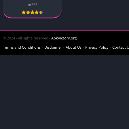
dt777
© 2024 - All rights reserved -
ApkVictory.org
Terms and Conditions
Disclaimer
About Us
Privacy Policy
Contact 