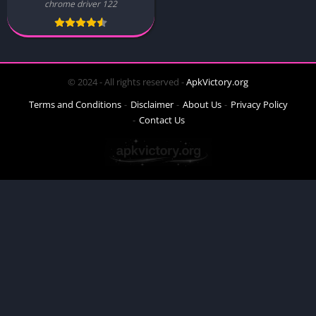
chrome driver 122
© 2024 - All rights reserved -
ApkVictory.org
Terms and Conditions
Disclaimer
About Us
Privacy Policy
Contact Us