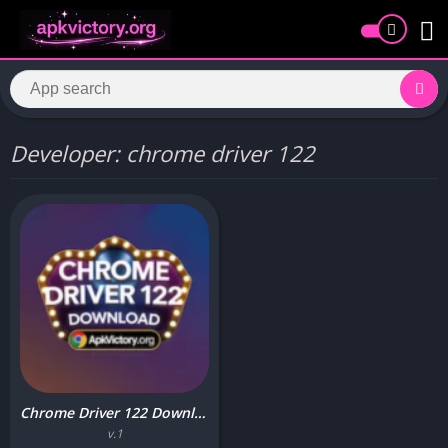
Developer: chrome driver 122
Chrome Driver 122 Download APK free for Android 2025
v.1