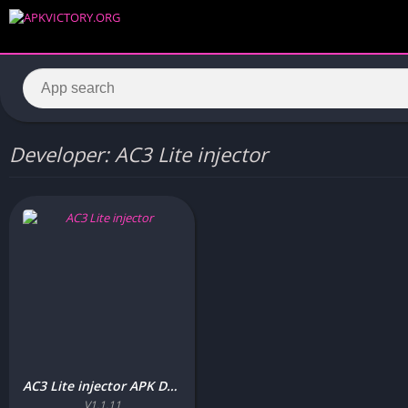
Developer: AC3 Lite injector
AC3 Lite injector APK Download Free (Latest Version) For Android
V1.1.11