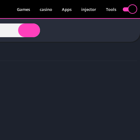
Games
casino
Apps
injector
Tools