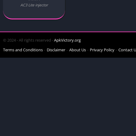
AC3 Lite injector
© 2024 - All rights reserved -
ApkVictory.org
Terms and Conditions
Disclaimer
About Us
Privacy Policy
Contact 