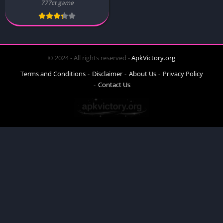
777ct game
© 2024 - All rights reserved -
ApkVictory.org
Terms and Conditions
Disclaimer
About Us
Privacy Policy
Contact Us