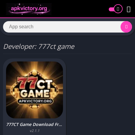
Developer: 777ct game
777CT Game Download Free (Best Earning App) in Pakistan 2026
v2.1.1