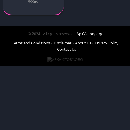
588win
© 2024 - All rights reserved -
ApkVictory.org
Terms and Conditions
Disclaimer
About Us
Privacy Policy
Contact Us