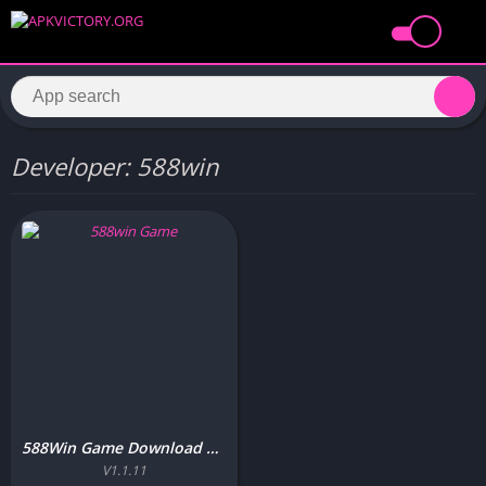
Developer: 588win
588Win Game Download APK To Win Real Cash 2026
V1.1.11