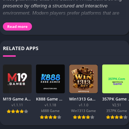
presence by offering a structured and interactive
environment. Modern players prefer platforms that are
easy to navigate, visually appealing, and reliable in
Read more
performance. This platform focuses on delivering a
smooth experience that keeps users engaged for long
periods. With organized menus and responsive controls,
RELATED APPS
it allows players to explore different gaming options
comfortably. Its design supports both casual enjoyment
and extended play sessions without unnecessary
complications.
The increasing popularity of
Club PK Game
App
highlights the demand for user-focused online gaming
solutions. Players appreciate platforms that offer
M19 Game APK Download New Earning App Free For Android
K888 Game Downlaod 2026 & Register Free To Get Real Money
Win1313 Game APK (Latest App 2026) Download Free for Android
357PK Game Downlaod 
flexibility and consistent performance across devices.
v1.1.11
v1.1.18
v1.1.0
V2.51
Additionally, the system allows users to manage their
k888 Game
Win1313 Game
357PK Game
accounts and activities efficiently. Because of its
balanced structure and optimized performance, many