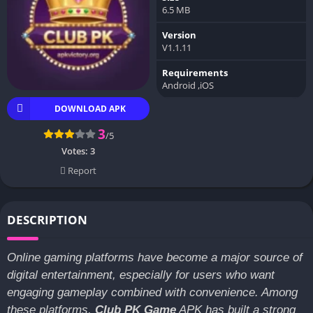
6.5 MB
Version
V1.1.11
Requirements
Android ,iOS
DOWNLOAD APK
3
/5
Votes:
3
Report
DESCRIPTION
Online gaming platforms have become a major source of
digital entertainment, especially for users who want
engaging gameplay combined with convenience. Among
these platforms,
Club PK Game
APK has built a strong