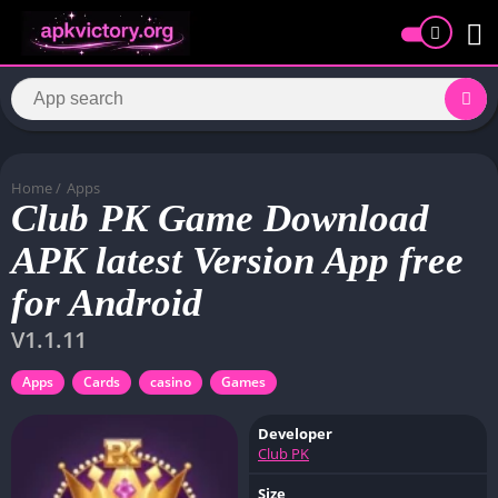
Home
/
Apps
Club PK Game Download
APK latest Version App free
for Android
V1.1.11
Apps
Cards
casino
Games
Developer
Club PK
Size