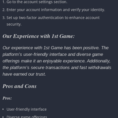
Go to the account settings section.
Enter your account information and verify your identity.
Set up two-factor authentication to enhance account
security.
Our Experience with 1st Game:
Our experience with 1st Game has been positive. The
platform’s user-friendly interface and diverse game
offerings make it an enjoyable experience. Additionally,
the platform’s secure transactions and fast withdrawals
have earned our trust.
Pros and Cons
Pros:
User-friendly interface
Diverse game offerings