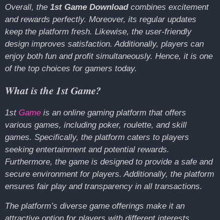
Overall, the
1st Game Download
combines excitement
and rewards perfectly. Moreover, its regular updates
keep the platform fresh. Likewise, the user-friendly
design improves satisfaction. Additionally, players can
enjoy both fun and profit simultaneously. Hence, it is one
of the top choices for gamers today.
What is the 1st Game?
1st
Game
is an online gaming platform that offers
various games, including poker, roulette, and skill
games. Specifically, the platform caters to players
seeking entertainment and potential rewards.
Furthermore, the game is designed to provide a safe and
secure environment for players. Additionally, the platform
ensures fair play and transparency in all transactions.
The platform’s diverse game offerings make it an
attractive option for players with different interests.