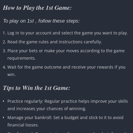
How to Play the 1st Game:
To play on 1st , follow these steps:
Log in to your account and select the game you want to play.
Read the game rules and instructions carefully.
Place your bets or make your moves according to the game
requirements.
Wait for the game outcome and receive your rewards if you
win.
Tips to Win the 1st Game:
Practice regularly: Regular practice helps improve your skills
and increases your chances of winning.
Manage your bankroll: Set a budget and stick to it to avoid
financial losses.