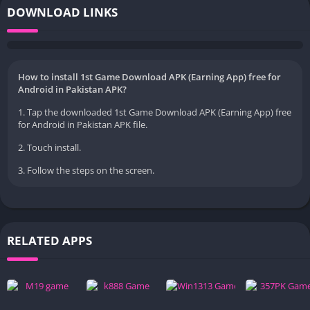
DOWNLOAD LINKS
How to install 1st Game Download APK (Earning App) free for
Android in Pakistan APK?
1. Tap the downloaded 1st Game Download APK (Earning App) free
for Android in Pakistan APK file.
2. Touch install.
3. Follow the steps on the screen.
RELATED APPS