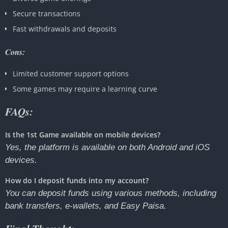
Secure transactions
Fast withdrawals and deposits
Cons:
Limited customer support options
Some games may require a learning curve
FAQs:
Is the 1st Game available on mobile devices?
Yes, the platform is available on both Android and iOS
devices.
How do I deposit funds into my account?
You can deposit funds using various methods, including
bank transfers, e-wallets, and Easy Paisa.