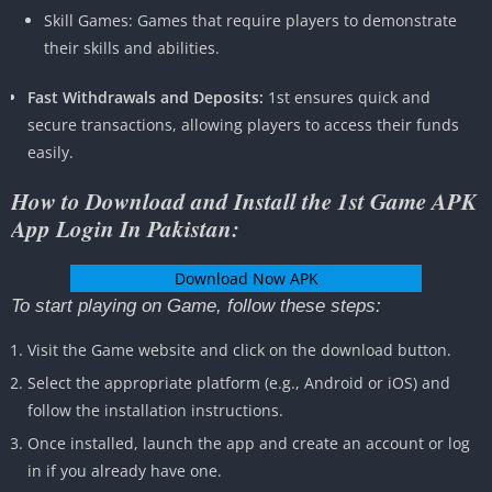
Skill Games: Games that require players to demonstrate
their skills and abilities.
Fast Withdrawals and Deposits:
1st ensures quick and
secure transactions, allowing players to access their funds
easily.
How to Download and Install the 1st Game APK
App Login In Pakistan:
Download Now APK
To start playing on Game, follow these steps:
Visit the Game website and click on the download button.
Select the appropriate platform (e.g., Android or iOS) and
follow the installation instructions.
Once installed, launch the app and create an account or log
in if you already have one.