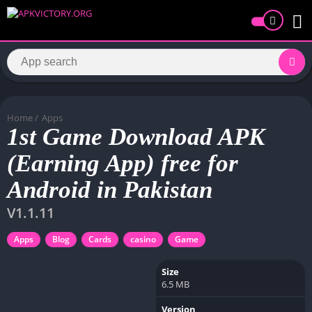
Home
/
Apps
1st Game Download APK
(Earning App) free for
Android in Pakistan
V1.1.11
Apps
Blog
Cards
casino
Game
Size
6.5 MB
Version