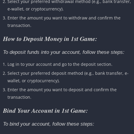
Select your preferred withdrawal method (e.g., bank transfer,
e-wallet, or cryptocurrency).
Enter the amount you want to withdraw and confirm the
transaction.
How to Deposit Money in 1st Game:
To deposit funds into your account, follow these steps:
Log in to your account and go to the deposit section.
Select your preferred deposit method (e.g., bank transfer, e-
wallet, or cryptocurrency).
Enter the amount you want to deposit and confirm the
transaction.
Bind Your Account in 1st Game:
To bind your account, follow these steps: