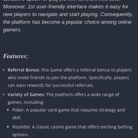
Moreover, 1st user-friendly interface makes it easy for
new players to navigate and start playing. Consequently,
the platform has become a popular choice among online
gamers.
Features:
Referral Bonus:
this Game offers a referral bonus to players
who invite friends to join the platform. Specifically, players
can earn rewards for successful referrals.
Variety of Games:
The platform offers a wide range of
games, including:
Poker: A popular card game that requires strategy and
skill.
Roulette: A classic casino game that offers exciting betting
options.