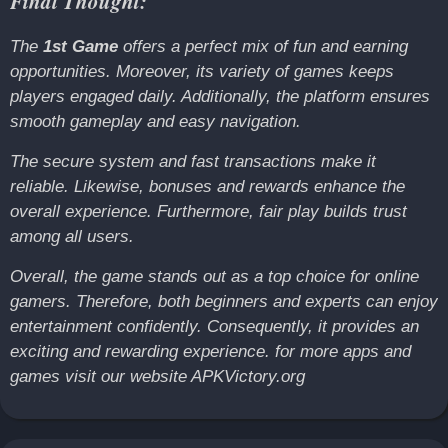
Final Thought:
The
1st Game
offers a perfect mix of fun and earning
opportunities. Moreover, its variety of games keeps
players engaged daily. Additionally, the platform ensures
smooth gameplay and easy navigation.
The secure system and fast transactions make it
reliable. Likewise, bonuses and rewards enhance the
overall experience. Furthermore, fair play builds trust
among all users.
Overall, the game stands out as a top choice for online
gamers. Therefore, both beginners and experts can enjoy
entertainment confidently. Consequently, it provides an
exciting and rewarding experience. for more apps and
games visit our website APKVictory.org