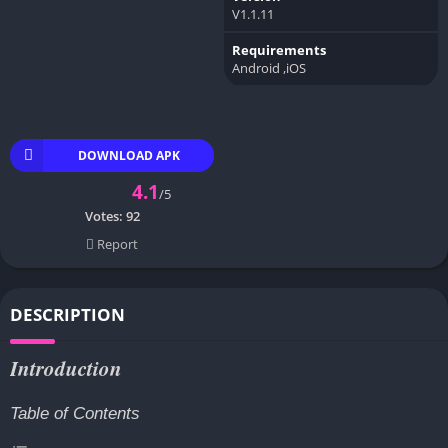
V1.1.11
Requirements
Android ,iOS
DOWNLOAD APK
4.1
/5
Votes:
92
Report
DESCRIPTION
Introduction
Table of Contents