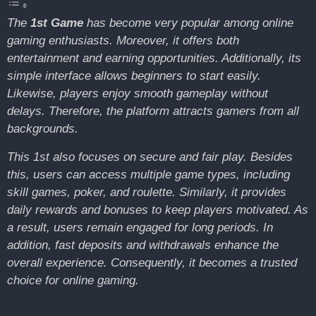
The
1st Game
has become very popular among online
gaming enthusiasts. Moreover, it offers both
entertainment and earning opportunities. Additionally, its
simple interface allows beginners to start easily.
Likewise, players enjoy smooth gameplay without
delays. Therefore, the platform attracts gamers from all
backgrounds.
This 1st also focuses on secure and fair play. Besides
this, users can access multiple game types, including
skill games, poker, and roulette. Similarly, it provides
daily rewards and bonuses to keep players motivated. As
a result, users remain engaged for long periods. In
addition, fast deposits and withdrawals enhance the
overall experience. Consequently, it becomes a trusted
choice for online gaming.