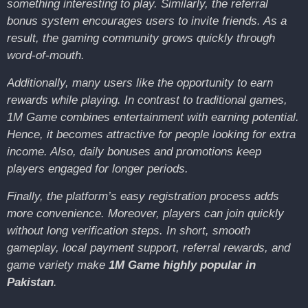
something interesting to play. Similarly, the referral
bonus system encourages users to invite friends. As a
result, the gaming community grows quickly through
word-of-mouth.
Additionally, many users like the opportunity to earn
rewards while playing. In contrast to traditional games,
1M Game combines entertainment with earning potential.
Hence, it becomes attractive for people looking for extra
income. Also, daily bonuses and promotions keep
players engaged for longer periods.
Finally, the platform’s easy registration process adds
more convenience. Moreover, players can join quickly
without long verification steps. In short, smooth
gameplay, local payment support, referral rewards, and
game variety make
1M Game highly popular in
Pakistan
.