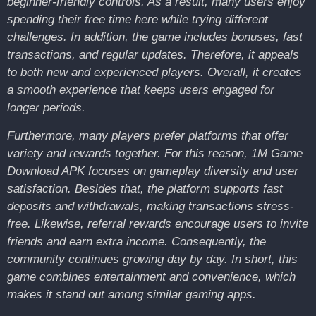
beginner-friendly controls. As a result, many users enjoy
spending their free time here while trying different
challenges. In addition, the game includes bonuses, fast
transactions, and regular updates. Therefore, it appeals
to both new and experienced players. Overall, it creates
a smooth experience that keeps users engaged for
longer periods.
Furthermore, many players prefer platforms that offer
variety and rewards together. For this reason, 1M Game
Download APK focuses on gameplay diversity and user
satisfaction. Besides that, the platform supports fast
deposits and withdrawals, making transactions stress-
free. Likewise, referral rewards encourage users to invite
friends and earn extra income. Consequently, the
community continues growing day by day. In short, this
game combines entertainment and convenience, which
makes it stand out among similar gaming apps.