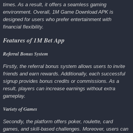
times. As a result, it offers a seamless gaming
environment. Overall, 1M Game Download APK is
designed for users who prefer entertainment with
financial flexibility.
Features of 1M
Bet App
Referral Bonus System
Firstly, the referral bonus system allows users to invite
friends and earn rewards. Additionally, each successful
signup provides bonus credits or commissions. As a
result, players can increase earnings without extra
gameplay.
Variety of Games
Secondly, the platform offers poker, roulette, card
games, and skill-based challenges. Moreover, users can