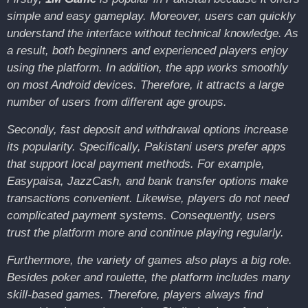
simple and easy gameplay. Moreover, users can quickly
understand the interface without technical knowledge. As
a result, both beginners and experienced players enjoy
using the platform. In addition, the app works smoothly
on most Android devices. Therefore, it attracts a large
number of users from different age groups.
Secondly, fast deposit and withdrawal options increase
its popularity. Specifically, Pakistani users prefer apps
that support local payment methods. For example,
Easypaisa, JazzCash, and bank transfer options make
transactions convenient. Likewise, players do not need
complicated payment systems. Consequently, users
trust the platform more and continue playing regularly.
Furthermore, the variety of games also plays a big role.
Besides poker and roulette, the platform includes many
skill-based games. Therefore, players always find