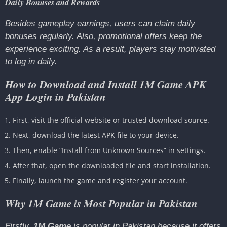
Daily Bonuses and Rewards
Besides gameplay earnings, users can claim daily
bonuses regularly. Also, promotional offers keep the
experience exciting. As a result, players stay motivated
to log in daily.
How to Download and Install 1M Game APK
App Login in Pakistan
First, visit the official website or trusted download source.
Next, download the latest APK file to your device.
Then, enable “Install from Unknown Sources” in settings.
After that, open the downloaded file and start installation.
Finally, launch the game and register your account.
Why 1M Game is Most Popular in Pakistan
Firstly,
1M Game
is popular in Pakistan because it offers