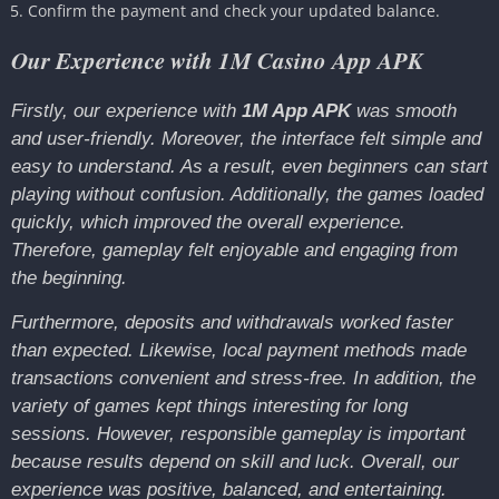
Confirm the payment and check your updated balance.
Our Experience with 1M
Casino App APK
Firstly, our experience with
1M App APK
was smooth
and user-friendly. Moreover, the interface felt simple and
easy to understand. As a result, even beginners can start
playing without confusion. Additionally, the games loaded
quickly, which improved the overall experience.
Therefore, gameplay felt enjoyable and engaging from
the beginning.
Furthermore, deposits and withdrawals worked faster
than expected. Likewise, local payment methods made
transactions convenient and stress-free. In addition, the
variety of games kept things interesting for long
sessions. However, responsible gameplay is important
because results depend on skill and luck. Overall, our
experience was positive, balanced, and entertaining.