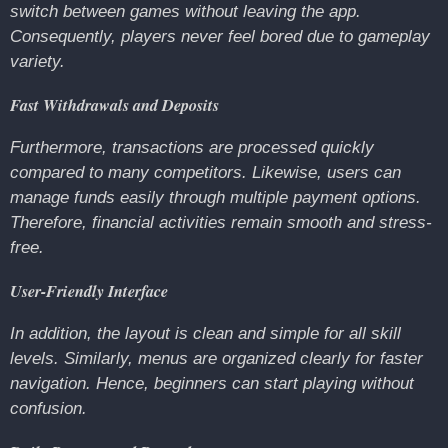
switch between games without leaving the app.
Consequently, players never feel bored due to gameplay
variety.
Fast Withdrawals and Deposits
Furthermore, transactions are processed quickly
compared to many competitors. Likewise, users can
manage funds easily through multiple payment options.
Therefore, financial activities remain smooth and stress-
free.
User-Friendly Interface
In addition, the layout is clean and simple for all skill
levels. Similarly, menus are organized clearly for faster
navigation. Hence, beginners can start playing without
confusion.