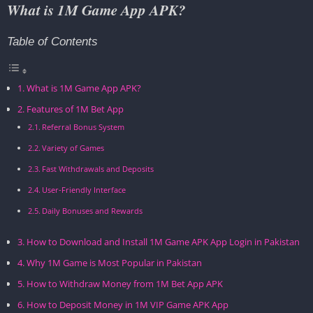
What is 1M Game App APK?
Table of Contents
What is 1M Game App APK?
Features of 1M Bet App
Referral Bonus System
Variety of Games
Fast Withdrawals and Deposits
User-Friendly Interface
Daily Bonuses and Rewards
How to Download and Install 1M Game APK App Login in Pakistan
Why 1M Game is Most Popular in Pakistan
How to Withdraw Money from 1M Bet App APK
How to Deposit Money in 1M VIP Game APK App