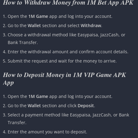
How to Withdraw Money from 1M Bet App APK
Open the
1M Game
app and log into your account.
Go to the
Wallet
section and select
Withdraw
.
Choose a withdrawal method like Easypaisa, JazzCash, or
Bank Transfer.
Enter the withdrawal amount and confirm account details.
Submit the request and wait for the money to arrive.
How to Deposit Money in 1M VIP Game APK
App
Open the
1M Game
app and log into your account.
Go to the
Wallet
section and click
Deposit
.
Select a payment method like Easypaisa, JazzCash, or Bank
Transfer.
Enter the amount you want to deposit.