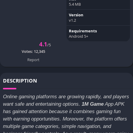
5.4 MB
Version
v1.2
Requirements
Android 5+
4.1
/5
Votes:
12,345
Report
DESCRIPTION
Online gaming platforms are growing rapidly, and players
want safe and entertaining options.
1M Game
App APK
has gained attention because it combines gaming fun
with earning opportunities. Moreover, the platform offers
multiple game categories, simple navigation, and