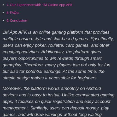
Our Experience with 1M Casino App APK
FAQs:
Conclusion
1M App APK is an online gaming platform that provides
multiple casino-style and skill-based games. Specifically,
users can enjoy poker, roulette, card games, and other
engaging activities. Additionally, the platform gives
players opportunities to win rewards through smart
gameplay. Therefore, many players join not only for fun
but also for potential earnings. At the same time, the
simple design makes it accessible for beginners.
Moreover, the platform works smoothly on Android
devices and is easy to install. Unlike complicated gaming
apps, it focuses on quick registration and easy account
management. Similarly, users can deposit money, play
games, and withdraw winnings without long waiting