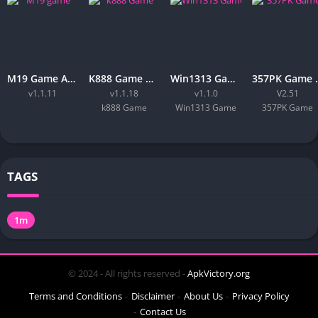
M19 Game APK Download New Earning App Free For Android
K888 Game Downlaod 2026 & Register Free To Get Real Money
Win1313 Game APK (Latest App 2026) Download Free for Android
357PK Game Downlaod 
v1.1.11
v1.1.18
v1.1.0
V2.51
k888 Game
Win1313 Game
357PK Game
TAGS
1m
© 2024 - All rights reserved -
ApkVictory.org
Terms and Conditions
Disclaimer
About Us
Privacy Policy
Contact Us