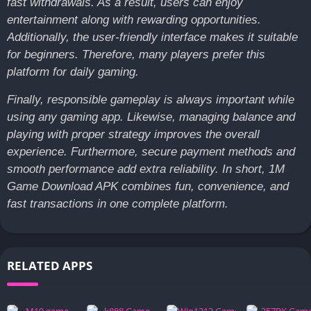
fast withdrawals. As a result, users can enjoy
entertainment along with rewarding opportunities.
Additionally, the user-friendly interface makes it suitable
for beginners. Therefore, many players prefer this
platform for daily gaming.
Finally, responsible gameplay is always important while
using any gaming app. Likewise, managing balance and
playing with proper strategy improves the overall
experience. Furthermore, secure payment methods and
smooth performance add extra reliability. In short, 1M
Game Download APK combines fun, convenience, and
fast transactions in one complete platform.
RELATED APPS