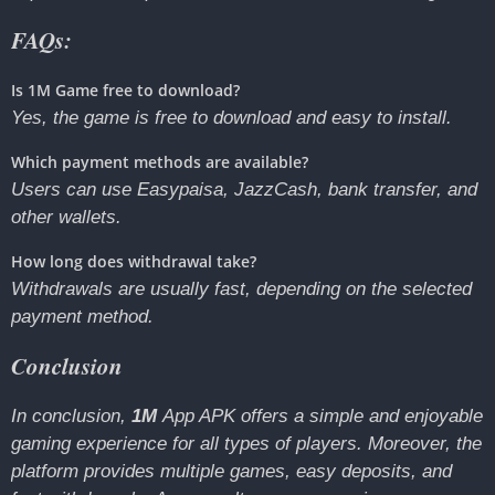
FAQs:
Is 1M Game free to download?
Yes, the game is free to download and easy to install.
Which payment methods are available?
Users can use Easypaisa, JazzCash, bank transfer, and
other wallets.
How long does withdrawal take?
Withdrawals are usually fast, depending on the selected
payment method.
Conclusion
In conclusion,
1M
App APK offers a simple and enjoyable
gaming experience for all types of players. Moreover, the
platform provides multiple games, easy deposits, and