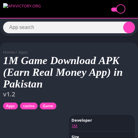
Home
/
Apps
1M Game Download APK
(Earn Real Money App) in
Pakistan
v1.2
Apps
casino
Game
Developer
1M
Size